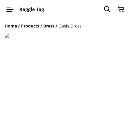
Raggle Tag
Home
/
Products
/
Dress
/
Oasis Dress