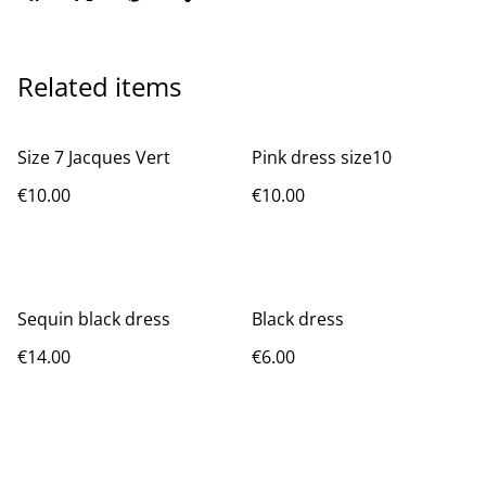
Related items
Size 7 Jacques Vert
Pink dress size10
€10.00
€10.00
Sequin black dress
Black dress
€14.00
€6.00