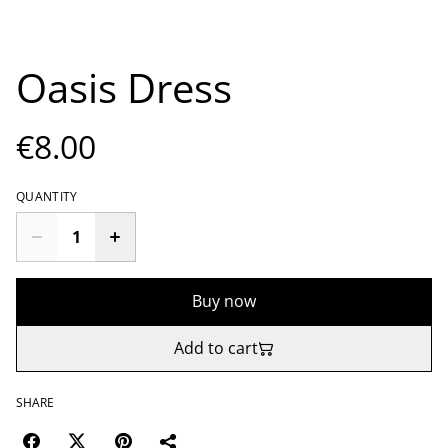
Oasis Dress
€8.00
QUANTITY
Buy now
Add to cart
SHARE