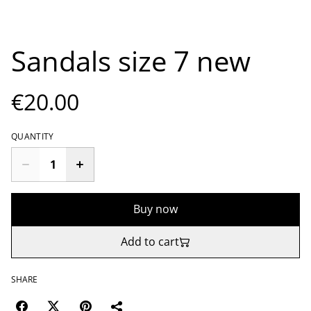
Sandals size 7 new
€20.00
QUANTITY
Buy now
Add to cart
SHARE