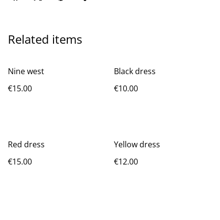
Related items
Nine west
Black dress
€15.00
€10.00
Red dress
Yellow dress
€15.00
€12.00