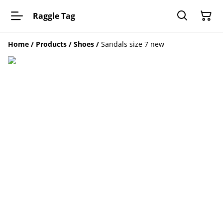
Raggle Tag
Home
/
Products
/
Shoes
/
Sandals size 7 new