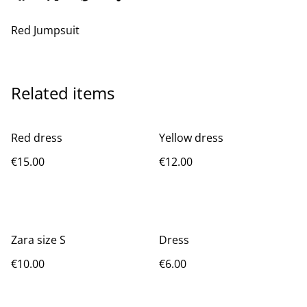
Red Jumpsuit
Related items
Red dress
Yellow dress
€15.00
€12.00
Zara size S
Dress
€10.00
€6.00