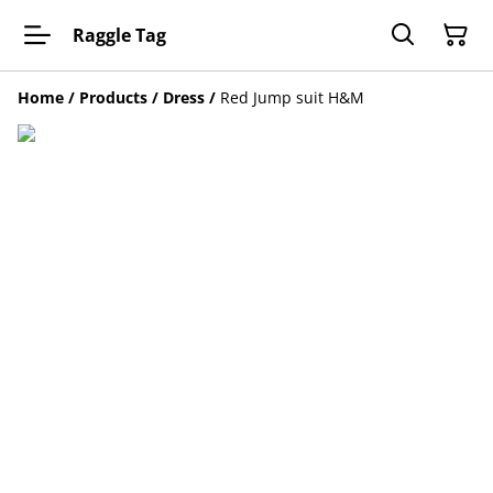
Raggle Tag
Home
/
Products
/
Dress
/
Red Jump suit H&M