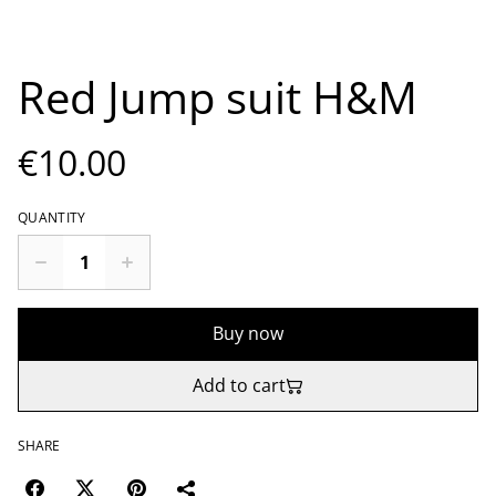
Red Jump suit H&M
€10.00
QUANTITY
Buy now
Add to cart
SHARE