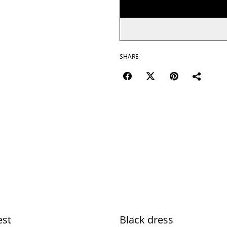
SHARE
est
Black dress