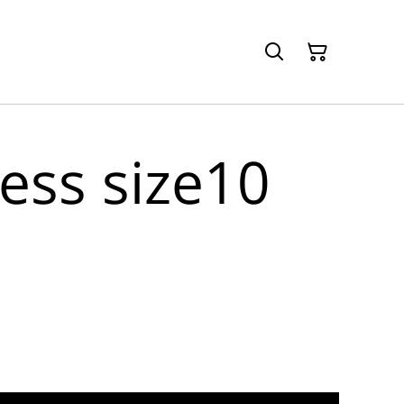
ess size10