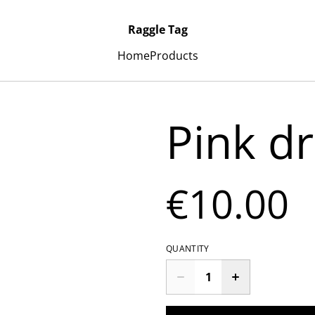
Raggle Tag
Home
Products
Pink dr
€10.00
QUANTITY