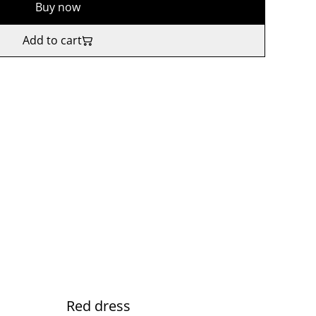
Buy now
Add to cart
Red dress