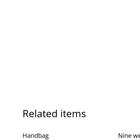
Related items
Handbag
Nine w