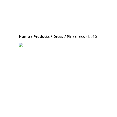
Home
/
Products
/
Dress
/
Pink dress size10