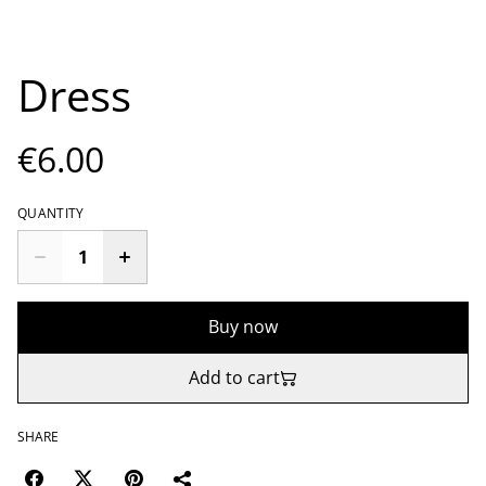
Dress
€6.00
QUANTITY
Buy now
Add to cart
SHARE