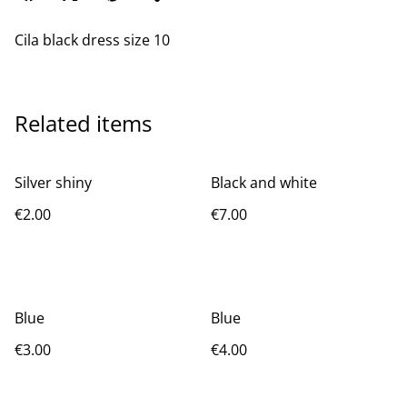
Cila black dress size 10
Related items
Silver shiny
Black and white
€2.00
€7.00
Blue
Blue
€3.00
€4.00