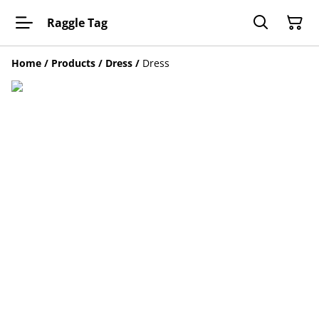
Raggle Tag
Home
/
Products
/
Dress
/
Dress